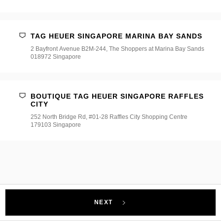
TAG HEUER SINGAPORE MARINA BAY SANDS
2 Bayfront Avenue B2M-244, The Shoppers at Marina Bay Sands
018972 Singapore
BOUTIQUE TAG HEUER SINGAPORE RAFFLES
CITY
252 North Bridge Rd, #01-28 Raffles City Shopping Centre
179103 Singapore
NEXT