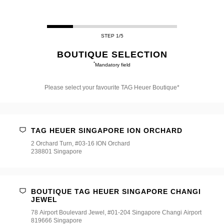
STEP 1/5
BOUTIQUE SELECTION
*
Mandatory field
Please select your favourite TAG Heuer Boutique*
Please
select
your
favourite
TAG HEUER SINGAPORE ION ORCHARD
TAG
Heuer
2 Orchard Turn, #03-16 ION Orchard
Boutique*
238801 Singapore
BOUTIQUE TAG HEUER SINGAPORE CHANGI
JEWEL
78 Airport Boulevard Jewel, #01-204 Singapore Changi Airport
819666 Singapore