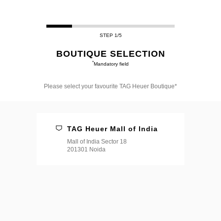
STEP 1/5
BOUTIQUE SELECTION
*
Mandatory field
Please select your favourite TAG Heuer Boutique*
Please
select
your
favourite
TAG Heuer Mall of India
TAG
Heuer
Mall of India Sector 18
Boutique*
201301 Noida