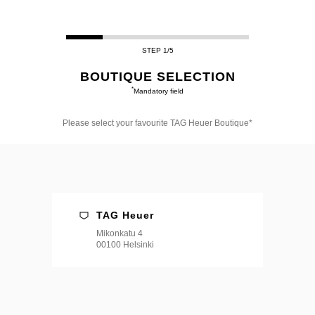
STEP 1/5
BOUTIQUE SELECTION
*
Mandatory field
Please select your favourite TAG Heuer Boutique*
Please
select
your
favourite
TAG
Heuer
Boutique*
TAG Heuer
Mikonkatu 4
00100 Helsinki