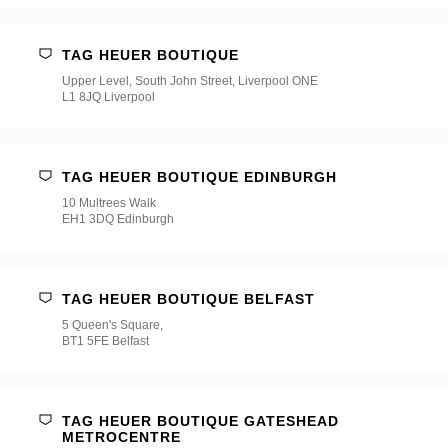
TAG HEUER BOUTIQUE
Upper Level, South John Street, Liverpool ONE
L1 8JQ Liverpool
TAG HEUER BOUTIQUE EDINBURGH
10 Multrees Walk
EH1 3DQ Edinburgh
TAG HEUER BOUTIQUE BELFAST
5 Queen's Square,
BT1 5FE Belfast
TAG HEUER BOUTIQUE GATESHEAD
METROCENTRE