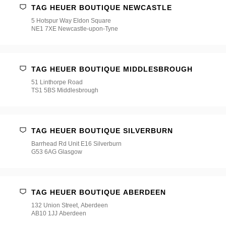
TAG HEUER BOUTIQUE NEWCASTLE
5 Hotspur Way Eldon Square
NE1 7XE Newcastle-upon-Tyne
TAG HEUER BOUTIQUE MIDDLESBROUGH
51 Linthorpe Road
TS1 5BS Middlesbrough
TAG HEUER BOUTIQUE SILVERBURN
Barrhead Rd Unit E16 Silverburn
G53 6AG Glasgow
TAG HEUER BOUTIQUE ABERDEEN
132 Union Street, Aberdeen
AB10 1JJ Aberdeen