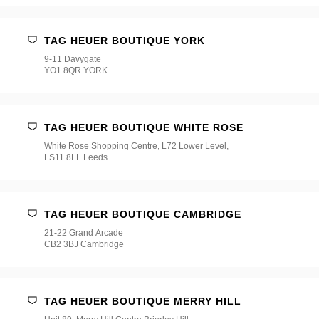
TAG HEUER BOUTIQUE YORK
9-11 Davygate
YO1 8QR YORK
TAG HEUER BOUTIQUE WHITE ROSE
White Rose Shopping Centre, L72 Lower Level,
LS11 8LL Leeds
TAG HEUER BOUTIQUE CAMBRIDGE
21-22 Grand Arcade
CB2 3BJ Cambridge
TAG HEUER BOUTIQUE MERRY HILL