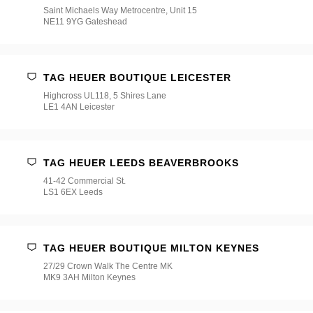
Saint Michaels Way Metrocentre, Unit 15
NE11 9YG Gateshead
TAG HEUER BOUTIQUE LEICESTER
Highcross UL118, 5 Shires Lane
LE1 4AN Leicester
TAG HEUER LEEDS BEAVERBROOKS
41-42 Commercial St.
LS1 6EX Leeds
TAG HEUER BOUTIQUE MILTON KEYNES
27/29 Crown Walk The Centre MK
MK9 3AH Milton Keynes