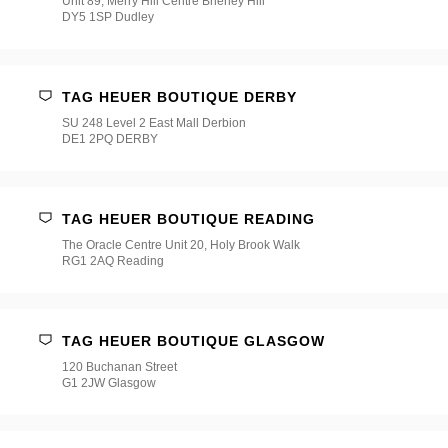
Unit 89, Merry Hill Centre Brierley Hill
DY5 1SP Dudley
TAG HEUER BOUTIQUE DERBY
SU 248 Level 2 East Mall Derbion
DE1 2PQ DERBY
TAG HEUER BOUTIQUE READING
The Oracle Centre Unit 20, Holy Brook Walk
RG1 2AQ Reading
TAG HEUER BOUTIQUE GLASGOW
120 Buchanan Street
G1 2JW Glasgow