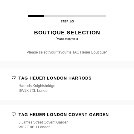
STEP 1/5
BOUTIQUE SELECTION
*
Mandatory field
Please select your favourite TAG Heuer Boutique*
Please
select
your
favourite
TAG HEUER LONDON HARRODS
TAG
Heuer
Harrods Knightsbridge
Boutique*
SW1X 7XL London
TAG HEUER LONDON COVENT GARDEN
5 James Street Covent Garden
WC2E 8BH London