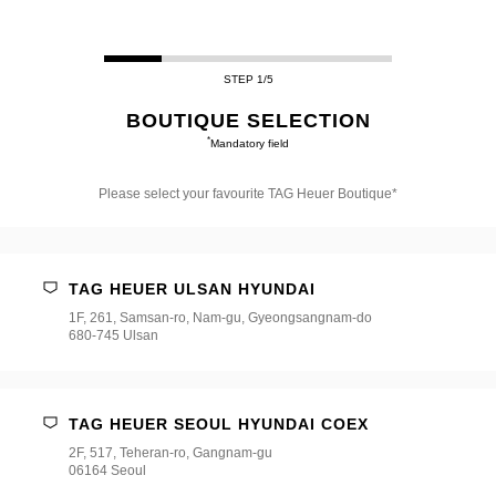
STEP 1/5
BOUTIQUE SELECTION
*
Mandatory field
Please select your favourite TAG Heuer Boutique*
Please
select
your
favourite
TAG HEUER ULSAN HYUNDAI
TAG
Heuer
1F, 261, Samsan-ro, Nam-gu, Gyeongsangnam-do
Boutique*
680-745 Ulsan
TAG HEUER SEOUL HYUNDAI COEX
2F, 517, Teheran-ro, Gangnam-gu
06164 Seoul