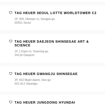
TAG HEUER SEOUL LOTTE WORLDTOWER C2
2F, 300, Olympic-ro, Songpa-gu
05551 Seoul
TAG HEUER DAEJEON SHINSEGAE ART &
SCIENCE
1F, 1 Expo-ro, Yuseong-gu
34126 Daejeon
TAG HEUER GWANGJU SHINSEGAE
2F, 932 Mujin-daero, Seo-gu
501-811 Gwangju
TAG HEUER JUNGDONG HYUNDAI