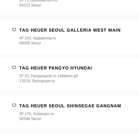
2F 73, Namdaemun-ro
04533 Seoul
TAG HEUER SEOUL GALLERIA WEST MAIN
4F 343, Apgujeong-ro
06008 Seoul
TAG HEUER PANGYO HYUNDAI
2F 20, Pangyoyeok-ro 146beon-gil
13529, Seongnam-si
TAG HEUER SEOUL SHINSEGAE GANGNAM
3F 176, Sinbanpo-ro
06546 Seoul