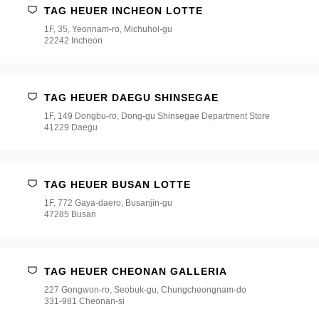
TAG HEUER INCHEON LOTTE
1F, 35, Yeonnam-ro, Michuhol-gu
22242 Incheon
TAG HEUER DAEGU SHINSEGAE
1F, 149 Dongbu-ro, Dong-gu Shinsegae Department Store
41229 Daegu
TAG HEUER BUSAN LOTTE
1F, 772 Gaya-daero, Busanjin-gu
47285 Busan
TAG HEUER CHEONAN GALLERIA
227 Gongwon-ro, Seobuk-gu, Chungcheongnam-do
331-981 Cheonan-si