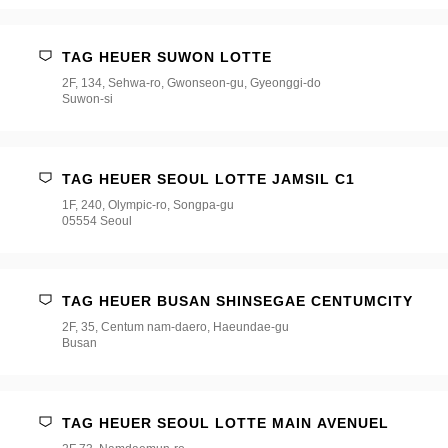
TAG HEUER SUWON LOTTE
2F, 134, Sehwa-ro, Gwonseon-gu, Gyeonggi-do
Suwon-si
TAG HEUER SEOUL LOTTE JAMSIL C1
1F, 240, Olympic-ro, Songpa-gu
05554 Seoul
TAG HEUER BUSAN SHINSEGAE CENTUMCITY
2F, 35, Centum nam-daero, Haeundae-gu
Busan
TAG HEUER SEOUL LOTTE MAIN AVENUEL