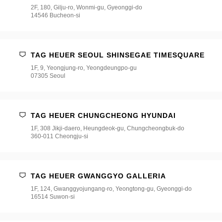
2F, 180, Gilju-ro, Wonmi-gu, Gyeonggi-do
14546 Bucheon-si
TAG HEUER SEOUL SHINSEGAE TIMESQUARE
1F, 9, Yeongjung-ro, Yeongdeungpo-gu
07305 Seoul
TAG HEUER CHUNGCHEONG HYUNDAI
1F, 308 Jikji-daero, Heungdeok-gu, Chungcheongbuk-do
360-011 Cheongju-si
TAG HEUER GWANGGYO GALLERIA
1F, 124, Gwanggyojungang-ro, Yeongtong-gu, Gyeonggi-do
16514 Suwon-si