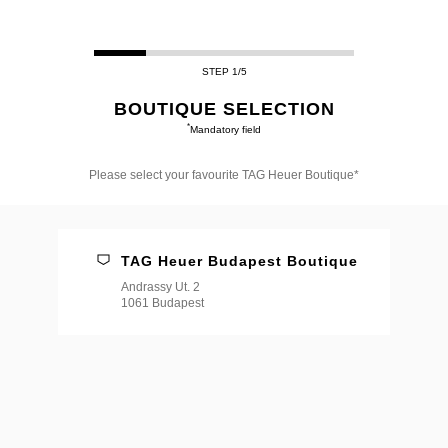
STEP 1/5
BOUTIQUE SELECTION
*
Mandatory field
Please select your favourite TAG Heuer Boutique*
Please
select
your
favourite
TAG Heuer Budapest Boutique
TAG
Heuer
Andrassy Ut. 2
Boutique*
1061 Budapest