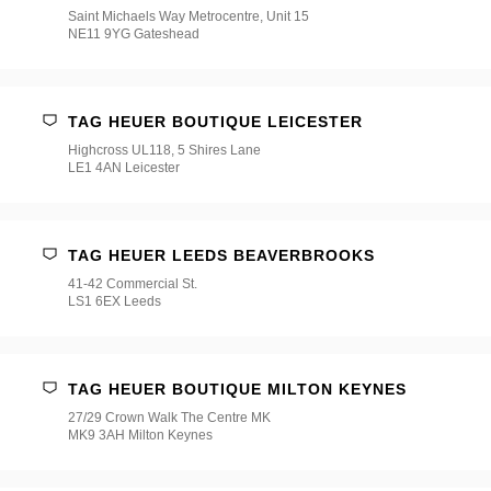
Saint Michaels Way Metrocentre, Unit 15
NE11 9YG Gateshead
TAG HEUER BOUTIQUE LEICESTER
Highcross UL118, 5 Shires Lane
LE1 4AN Leicester
TAG HEUER LEEDS BEAVERBROOKS
41-42 Commercial St.
LS1 6EX Leeds
TAG HEUER BOUTIQUE MILTON KEYNES
27/29 Crown Walk The Centre MK
MK9 3AH Milton Keynes