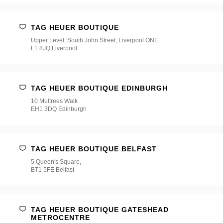
TAG HEUER BOUTIQUE
Upper Level, South John Street, Liverpool ONE
L1 8JQ Liverpool
TAG HEUER BOUTIQUE EDINBURGH
10 Multrees Walk
EH1 3DQ Edinburgh
TAG HEUER BOUTIQUE BELFAST
5 Queen's Square,
BT1 5FE Belfast
TAG HEUER BOUTIQUE GATESHEAD
METROCENTRE