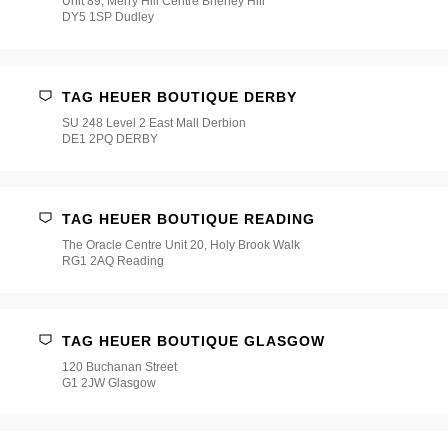
Unit 89, Merry Hill Centre Brierley Hill
DY5 1SP Dudley
TAG HEUER BOUTIQUE DERBY
SU 248 Level 2 East Mall Derbion
DE1 2PQ DERBY
TAG HEUER BOUTIQUE READING
The Oracle Centre Unit 20, Holy Brook Walk
RG1 2AQ Reading
TAG HEUER BOUTIQUE GLASGOW
120 Buchanan Street
G1 2JW Glasgow