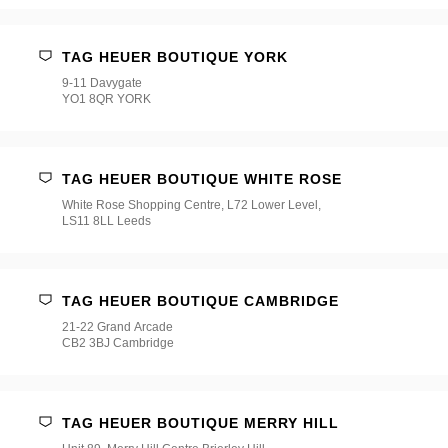
TAG HEUER BOUTIQUE YORK
9-11 Davygate
YO1 8QR YORK
TAG HEUER BOUTIQUE WHITE ROSE
White Rose Shopping Centre, L72 Lower Level,
LS11 8LL Leeds
TAG HEUER BOUTIQUE CAMBRIDGE
21-22 Grand Arcade
CB2 3BJ Cambridge
TAG HEUER BOUTIQUE MERRY HILL