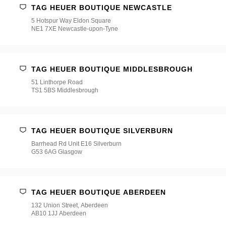
TAG HEUER BOUTIQUE NEWCASTLE
5 Hotspur Way Eldon Square
NE1 7XE Newcastle-upon-Tyne
TAG HEUER BOUTIQUE MIDDLESBROUGH
51 Linthorpe Road
TS1 5BS Middlesbrough
TAG HEUER BOUTIQUE SILVERBURN
Barrhead Rd Unit E16 Silverburn
G53 6AG Glasgow
TAG HEUER BOUTIQUE ABERDEEN
132 Union Street, Aberdeen
AB10 1JJ Aberdeen