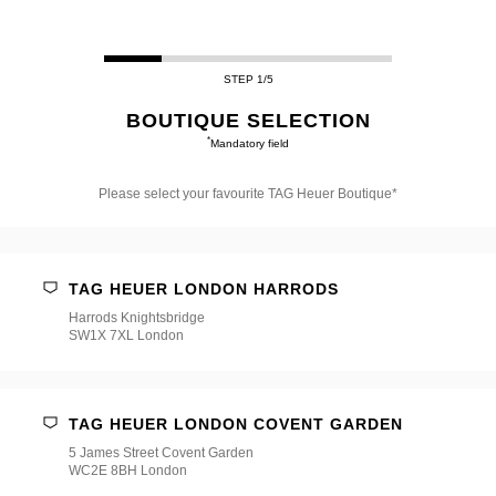
STEP 1/5
BOUTIQUE SELECTION
*
Mandatory field
Please select your favourite TAG Heuer Boutique*
Please
select
your
favourite
TAG HEUER LONDON HARRODS
TAG
Heuer
Harrods Knightsbridge
Boutique*
SW1X 7XL London
TAG HEUER LONDON COVENT GARDEN
5 James Street Covent Garden
WC2E 8BH London