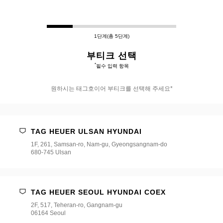
1단계(총 5단계)
부티크 선택
*
필수 입력 항목
원하시는 태그호이어 부티크를 선택해 주세요*
원
하
시
TAG HEUER ULSAN HYUNDAI
는
태
1F, 261, Samsan-ro, Nam-gu, Gyeongsangnam-do
그
680-745 Ulsan
호
이
어
부
TAG HEUER SEOUL HYUNDAI COEX
티
크
2F, 517, Teheran-ro, Gangnam-gu
를
06164 Seoul
선