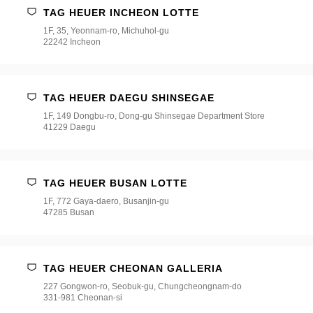
TAG HEUER INCHEON LOTTE
1F, 35, Yeonnam-ro, Michuhol-gu
22242 Incheon
TAG HEUER DAEGU SHINSEGAE
1F, 149 Dongbu-ro, Dong-gu Shinsegae Department Store
41229 Daegu
TAG HEUER BUSAN LOTTE
1F, 772 Gaya-daero, Busanjin-gu
47285 Busan
TAG HEUER CHEONAN GALLERIA
227 Gongwon-ro, Seobuk-gu, Chungcheongnam-do
331-981 Cheonan-si