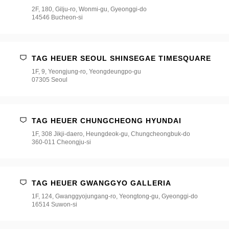
2F, 180, Gilju-ro, Wonmi-gu, Gyeonggi-do
14546 Bucheon-si
TAG HEUER SEOUL SHINSEGAE TIMESQUARE
1F, 9, Yeongjung-ro, Yeongdeungpo-gu
07305 Seoul
TAG HEUER CHUNGCHEONG HYUNDAI
1F, 308 Jikji-daero, Heungdeok-gu, Chungcheongbuk-do
360-011 Cheongju-si
TAG HEUER GWANGGYO GALLERIA
1F, 124, Gwanggyojungang-ro, Yeongtong-gu, Gyeonggi-do
16514 Suwon-si