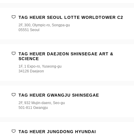
TAG HEUER SEOUL LOTTE WORLDTOWER C2
2F, 300, Olympic-ro, Songpa-gu
05551 Seoul
TAG HEUER DAEJEON SHINSEGAE ART &
SCIENCE
1F, 1 Expo-ro, Yuseong-gu
34126 Daejeon
TAG HEUER GWANGJU SHINSEGAE
2F, 932 Mujin-daero, Seo-gu
501-811 Gwangju
TAG HEUER JUNGDONG HYUNDAI