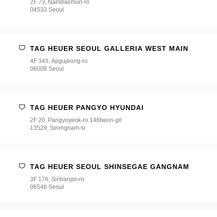
2F 73, Namdaemun-ro
04533 Seoul
TAG HEUER SEOUL GALLERIA WEST MAIN
4F 343, Apgujeong-ro
06008 Seoul
TAG HEUER PANGYO HYUNDAI
2F 20, Pangyoyeok-ro 146beon-gil
13529, Seongnam-si
TAG HEUER SEOUL SHINSEGAE GANGNAM
3F 176, Sinbanpo-ro
06546 Seoul