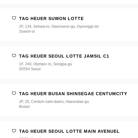
택
해
주
세
TAG HEUER SUWON LOTTE
요
2F, 134, Sehwa-ro, Gwonseon-gu, Gyeonggi-do
*
Suwon-si
TAG HEUER SEOUL LOTTE JAMSIL C1
1F, 240, Olympic-ro, Songpa-gu
05554 Seoul
TAG HEUER BUSAN SHINSEGAE CENTUMCITY
2F, 35, Centum nam-daero, Haeundae-gu
Busan
TAG HEUER SEOUL LOTTE MAIN AVENUEL