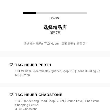
第1/5步
选择精品店
*
必填字段
请选择您喜爱的TAG Heuer（泰格豪雅）精品店*
请
选
择
TAG HEUER PERTH
您
喜
101 William Street Wesley Quarter Shop 21 Queens Building 97
爱
6000 Perth
的
TAG
Heuer（泰
格
豪
TAG HEUER CHADSTONE
雅）
1341 Dandenong Road Shop G-009, Ground Level, Chadstone
精
Shopping Centre
品
3148 Chadstone