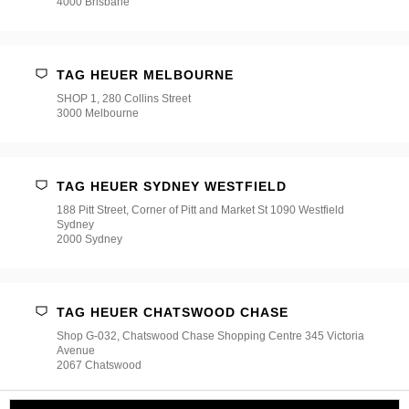
4000 Brisbane
TAG HEUER MELBOURNE
SHOP 1, 280 Collins Street
3000 Melbourne
TAG HEUER SYDNEY WESTFIELD
188 Pitt Street, Corner of Pitt and Market St 1090 Westfield
Sydney
2000 Sydney
TAG HEUER CHATSWOOD CHASE
Shop G-032, Chatswood Chase Shopping Centre 345 Victoria
Avenue
2067 Chatswood