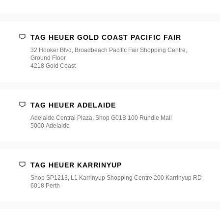
店
*
TAG HEUER GOLD COAST PACIFIC FAIR
32 Hooker Blvd, Broadbeach Pacific Fair Shopping Centre,
Ground Floor
4218 Gold Coast
TAG HEUER ADELAIDE
Adelaide Central Plaza, Shop G01B 100 Rundle Mall
5000 Adelaide
TAG HEUER KARRINYUP
Shop SP1213, L1 Karrinyup Shopping Centre 200 Karrinyup RD
6018 Perth