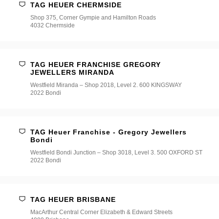
TAG HEUER CHERMSIDE
Shop 375, Corner Gympie and Hamilton Roads
4032 Chermside
TAG HEUER FRANCHISE GREGORY
JEWELLERS MIRANDA
Westfield Miranda – Shop 2018, Level 2. 600 KINGSWAY
2022 Bondi
TAG Heuer Franchise - Gregory Jewellers
Bondi
Westfield Bondi Junction – Shop 3018, Level 3. 500 OXFORD ST
2022 Bondi
TAG HEUER BRISBANE
MacArthur Central Corner Elizabeth & Edward Streets