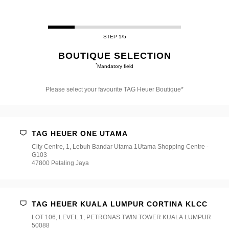
STEP 1/5
BOUTIQUE SELECTION
*
Mandatory field
Please select your favourite TAG Heuer Boutique*
Please
select
your
favourite
TAG HEUER ONE UTAMA
TAG
Heuer
City Centre, 1, Lebuh Bandar Utama 1Utama Shopping Centre -
Boutique*
G103
47800 Petaling Jaya
TAG HEUER KUALA LUMPUR CORTINA KLCC
LOT 106, LEVEL 1, PETRONAS TWIN TOWER KUALA LUMPUR
50088