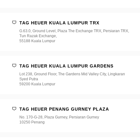
TAG HEUER KUALA LUMPUR TRX
G.63.0, Ground Level, Plaza The Exchange TRX, Persiaran TRX,
Tun Razak Exchange,
55188 Kuala Lumpur
TAG HEUER KUALA LUMPUR GARDENS
Lot 238, Ground Floor, The Gardens Mid Valley City, Lingkaran
Syed Putra
59200 Kuala Lumpur
TAG HEUER PENANG GURNEY PLAZA
No. 170-G-28, Plaza Gurney, Persiaran Gurney
10250 Penang