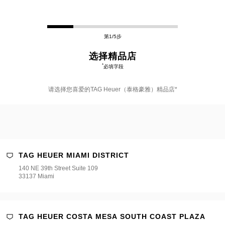
第1/5步
选择精品店
*
必填字段
请选择您喜爱的TAG Heuer（泰格豪雅）精品店*
TAG HEUER MIAMI DISTRICT
140 NE 39th Street Suite 109
er（泰
33137 Miami
TAG HEUER COSTA MESA SOUTH COAST PLAZA