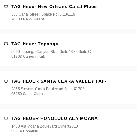
TAG Heuer New Orleans Canal Place
333 Canal Street, Space No. 1.18/1.19
70130 New Orleans
TAG Heuer Topanga
5600 Topanga Canyon Blvd. Suite 1082 Suite C
91303 Canoga Park
TAG HEUER SANTA CLARA VALLEY FAIR
2855 Stevens Creek Boulevard Suite #1702
95050 Santa Clara
TAG HEUER HONOLULU ALA MOANA
1450 Ala Moana Boulevard Suite #2010
96814 Honolulu