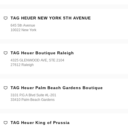
TAG HEUER NEW YORK 5TH AVENUE
645 5th Avenue
10022 New York
TAG Heuer Boutique Raleigh
4325 GLENWOOD AVE, STE 2104
27612 Raleigh
TAG Heuer Palm Beach Gardens Boutique
3101 P.G.A Blvd Suite #L-201
33410 Palm Beach Gardens
TAG Heuer King of Prussia