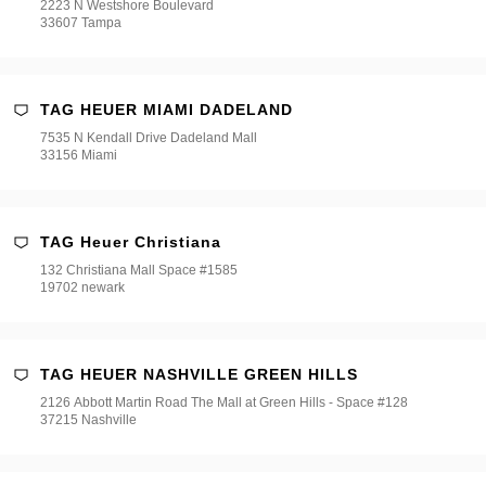
2223 N Westshore Boulevard
33607 Tampa
TAG HEUER MIAMI DADELAND
7535 N Kendall Drive Dadeland Mall
33156 Miami
TAG Heuer Christiana
132 Christiana Mall Space #1585
19702 newark
TAG HEUER NASHVILLE GREEN HILLS
2126 Abbott Martin Road The Mall at Green Hills - Space #128
37215 Nashville