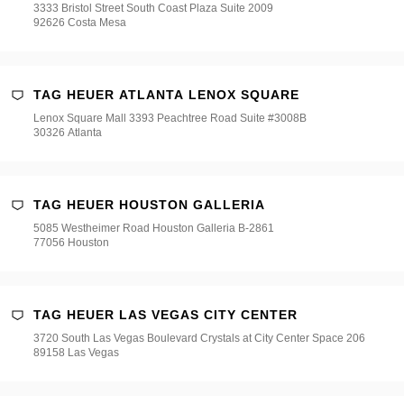
3333 Bristol Street South Coast Plaza Suite 2009
92626 Costa Mesa
TAG HEUER ATLANTA LENOX SQUARE
Lenox Square Mall 3393 Peachtree Road Suite #3008B
30326 Atlanta
TAG HEUER HOUSTON GALLERIA
5085 Westheimer Road Houston Galleria B-2861
77056 Houston
TAG HEUER LAS VEGAS CITY CENTER
3720 South Las Vegas Boulevard Crystals at City Center Space 206
89158 Las Vegas