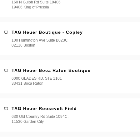
160 N Gulph Rd Suite 19406
19406 King of Prussia
TAG Heuer Boutique - Copley
100 Huntington Ave Suite B023C
02116 Boston
TAG Heuer Boca Raton Boutique
6000 GLADES RD, STE 1101
33431 Boca Raton
TAG Heuer Roosevelt Field
630 Old Country Rd Suite 1094C,
11530 Garden City