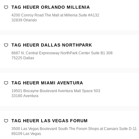
TAG HEUER ORLANDO MILLENIA
4200 Conroy Road The Mall at Millenia Suite #A132
32839 Orlando
TAG HEUER DALLAS NORTHPARK
8687 N. Central Expressway NorthPark Center Suite B1 308
75225 Dallas
TAG HEUER MIAMI AVENTURA
19501 Biscayne Boulevard Aventura Mall Space 503
33180 Aventura
TAG HEUER LAS VEGAS FORUM
3500 Las Vegas Boulevard South The Forum Shops at Caesars Suite D-11
89109 Las Vegas