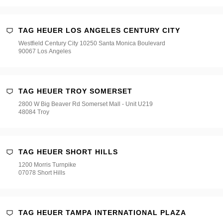
TAG HEUER LOS ANGELES CENTURY CITY
Westfield Century City 10250 Santa Monica Boulevard
90067 Los Angeles
TAG HEUER TROY SOMERSET
2800 W Big Beaver Rd Somerset Mall - Unit U219
48084 Troy
TAG HEUER SHORT HILLS
1200 Morris Turnpike
07078 Short Hills
TAG HEUER TAMPA INTERNATIONAL PLAZA