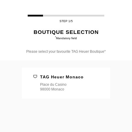
STEP 1/5
BOUTIQUE SELECTION
*
Mandatory field
Please select your favourite TAG Heuer Boutique*
Please
select
your
favourite
TAG Heuer Monaco
TAG
Heuer
Place du Casino
Boutique*
98000 Monaco