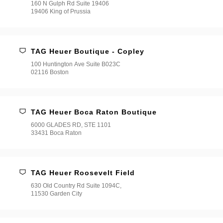
160 N Gulph Rd Suite 19406
19406 King of Prussia
TAG Heuer Boutique - Copley
100 Huntington Ave Suite B023C
02116 Boston
TAG Heuer Boca Raton Boutique
6000 GLADES RD, STE 1101
33431 Boca Raton
TAG Heuer Roosevelt Field
630 Old Country Rd Suite 1094C,
11530 Garden City