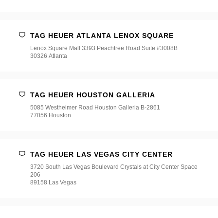
TAG HEUER ATLANTA LENOX SQUARE
Lenox Square Mall 3393 Peachtree Road Suite #3008B
30326 Atlanta
TAG HEUER HOUSTON GALLERIA
5085 Westheimer Road Houston Galleria B-2861
77056 Houston
TAG HEUER LAS VEGAS CITY CENTER
3720 South Las Vegas Boulevard Crystals at City Center Space
206
89158 Las Vegas