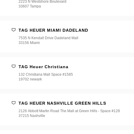
2223 N Westshore Boulevard
33607 Tampa
TAG HEUER MIAMI DADELAND
7535 N Kendall Drive Dadeland Mall
33156 Miami
TAG Heuer Christiana
132 Christiana Mall Space #1585
19702 newark
TAG HEUER NASHVILLE GREEN HILLS
2126 Abbott Martin Road The Mall at Green Hills - Space #128
37215 Nashville