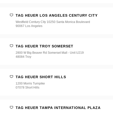
TAG HEUER LOS ANGELES CENTURY CITY
Westfield Century City 10250 Santa Monica Boulevard
90067 Los Angeles
TAG HEUER TROY SOMERSET
2800 W Big Beaver Rd Somerset Mall - Unit U219
48084 Troy
TAG HEUER SHORT HILLS
1200 Morris Turnpike
07078 Short Hills
TAG HEUER TAMPA INTERNATIONAL PLAZA