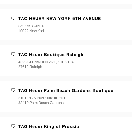
TAG HEUER NEW YORK 5TH AVENUE
645 5th Avenue
10022 New York
TAG Heuer Boutique Raleigh
4325 GLENWOOD AVE, STE 2104
27612 Raleigh
TAG Heuer Palm Beach Gardens Boutique
3101 P.G.A Blvd Suite #L-201
33410 Palm Beach Gardens
TAG Heuer King of Prussia