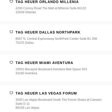
TAG HEUER ORLANDO MILLENIA
4200 Conroy Road The Mall at Millenia Suite #A132
32839 Orlando
TAG HEUER DALLAS NORTHPARK
8687 N. Central Expressway NorthPark Center Suite B1 308
75225 Dallas
TAG HEUER MIAMI AVENTURA
19501 Biscayne Boulevard Aventura Mall Space 503
33180 Aventura
TAG HEUER LAS VEGAS FORUM
3500 Las Vegas Boulevard South The Forum Shops at Caesars
Suite D-11
89109 Las Vegas