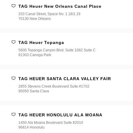
TAG Heuer New Orleans Canal Place
333 Canal Street, Space No. 1.18/1.19
70130 New Orleans
TAG Heuer Topanga
5600 Topanga Canyon Blvd. Suite 1082 Suite C
91303 Canoga Park
TAG HEUER SANTA CLARA VALLEY FAIR
2855 Stevens Creek Boulevard Suite #1702
95050 Santa Clara
TAG HEUER HONOLULU ALA MOANA
1450 Ala Moana Boulevard Suite #2010
96814 Honolulu