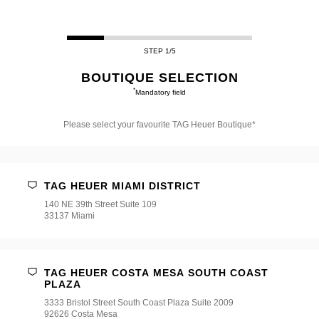
STEP 1/5
BOUTIQUE SELECTION
*
Mandatory field
Please select your favourite TAG Heuer Boutique*
Please
select
your
favourite
TAG HEUER MIAMI DISTRICT
TAG
Heuer
140 NE 39th Street Suite 109
Boutique*
33137 Miami
TAG HEUER COSTA MESA SOUTH COAST
PLAZA
3333 Bristol Street South Coast Plaza Suite 2009
92626 Costa Mesa