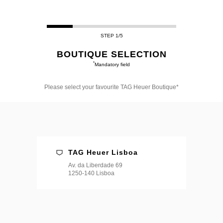
STEP 1/5
BOUTIQUE SELECTION
*
Mandatory field
Please select your favourite TAG Heuer Boutique*
Please
select
your
favourite
TAG
Heuer
Boutique*
TAG Heuer Lisboa
Av. da Liberdade 69
1250-140 Lisboa