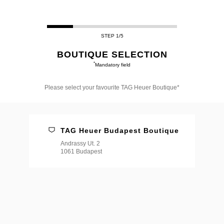
STEP 1/5
BOUTIQUE SELECTION
*
Mandatory field
Please select your favourite TAG Heuer Boutique*
Please
select
your
favourite
TAG Heuer Budapest Boutique
TAG
Heuer
Andrassy Ut. 2
Boutique*
1061 Budapest