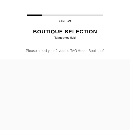
STEP 1/5
BOUTIQUE SELECTION
*
Mandatory field
Please select your favourite TAG Heuer Boutique*
Please
select
your
favourite
TAG
Heuer
Boutique*