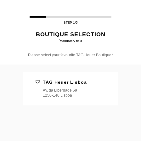
STEP 1/5
BOUTIQUE SELECTION
*
Mandatory field
Please select your favourite TAG Heuer Boutique*
Please
select
your
favourite
TAG Heuer Lisboa
TAG
Heuer
Av. da Liberdade 69
Boutique*
1250-140 Lisboa