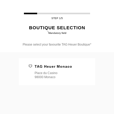
STEP 1/5
BOUTIQUE SELECTION
*
Mandatory field
Please select your favourite TAG Heuer Boutique*
Please
select
your
favourite
TAG Heuer Monaco
TAG
Heuer
Place du Casino
Boutique*
98000 Monaco