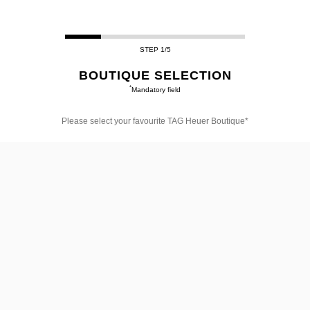
STEP 1/5
BOUTIQUE SELECTION
*
Mandatory field
Please select your favourite TAG Heuer Boutique*
Please
select
your
favourite
TAG
Heuer
Boutique*