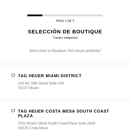
PASO 1 DE 5
SELECCIÓN DE BOUTIQUE
*
Campo obligatorio
Seleccione su Boutique TAG Heuer preferida*
Seleccione
su
Boutique
TAG
TAG HEUER MIAMI DISTRICT
Heuer
preferida*
140 NE 39th Street Suite 109
33137 Miami
TAG HEUER COSTA MESA SOUTH COAST
PLAZA
3333 Bristol Street South Coast Plaza Suite 2009
92626 Costa Mesa