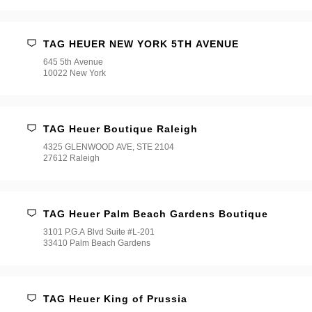
TAG HEUER NEW YORK 5TH AVENUE
645 5th Avenue
10022 New York
TAG Heuer Boutique Raleigh
4325 GLENWOOD AVE, STE 2104
27612 Raleigh
TAG Heuer Palm Beach Gardens Boutique
3101 P.G.A Blvd Suite #L-201
33410 Palm Beach Gardens
TAG Heuer King of Prussia