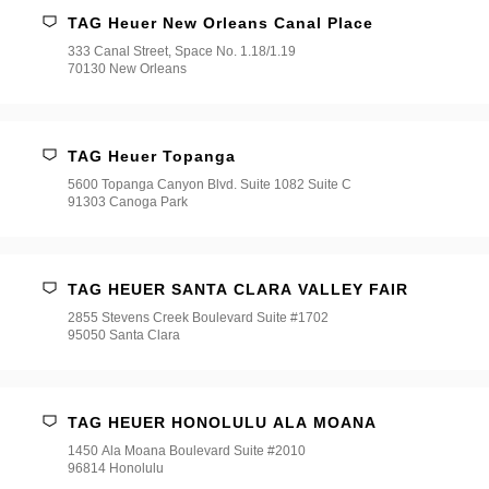
TAG Heuer New Orleans Canal Place
333 Canal Street, Space No. 1.18/1.19
70130 New Orleans
TAG Heuer Topanga
5600 Topanga Canyon Blvd. Suite 1082 Suite C
91303 Canoga Park
TAG HEUER SANTA CLARA VALLEY FAIR
2855 Stevens Creek Boulevard Suite #1702
95050 Santa Clara
TAG HEUER HONOLULU ALA MOANA
1450 Ala Moana Boulevard Suite #2010
96814 Honolulu