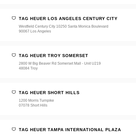
TAG HEUER LOS ANGELES CENTURY CITY
Westfield Century City 10250 Santa Monica Boulevard
90067 Los Angeles
TAG HEUER TROY SOMERSET
2800 W Big Beaver Rd Somerset Mall - Unit U219
48084 Troy
TAG HEUER SHORT HILLS
1200 Morris Turnpike
07078 Short Hills
TAG HEUER TAMPA INTERNATIONAL PLAZA