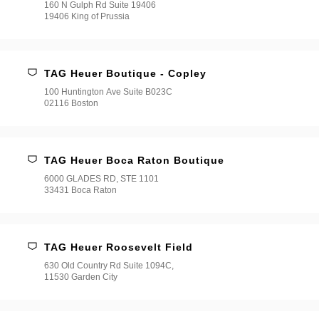
160 N Gulph Rd Suite 19406
19406 King of Prussia
TAG Heuer Boutique - Copley
100 Huntington Ave Suite B023C
02116 Boston
TAG Heuer Boca Raton Boutique
6000 GLADES RD, STE 1101
33431 Boca Raton
TAG Heuer Roosevelt Field
630 Old Country Rd Suite 1094C,
11530 Garden City