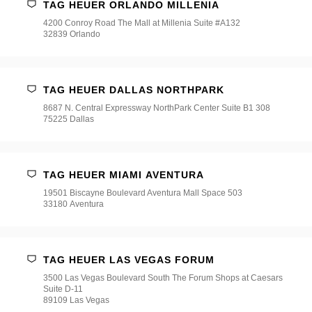
TAG HEUER ORLANDO MILLENIA
4200 Conroy Road The Mall at Millenia Suite #A132
32839 Orlando
TAG HEUER DALLAS NORTHPARK
8687 N. Central Expressway NorthPark Center Suite B1 308
75225 Dallas
TAG HEUER MIAMI AVENTURA
19501 Biscayne Boulevard Aventura Mall Space 503
33180 Aventura
TAG HEUER LAS VEGAS FORUM
3500 Las Vegas Boulevard South The Forum Shops at Caesars
Suite D-11
89109 Las Vegas