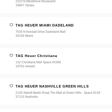
2223 N Westshore Boulevard
33607 Tampa
TAG HEUER MIAMI DADELAND
7535 N Kendall Drive Dadeland Mall
33156 Miami
TAG Heuer Christiana
132 Christiana Mall Space #1585
19702 newark
TAG HEUER NASHVILLE GREEN HILLS
2126 Abbott Martin Road The Mall at Green Hills - Space #128
37215 Nashville