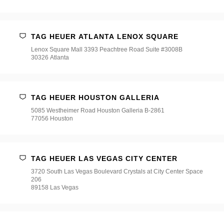
TAG HEUER ATLANTA LENOX SQUARE
Lenox Square Mall 3393 Peachtree Road Suite #3008B
30326 Atlanta
TAG HEUER HOUSTON GALLERIA
5085 Westheimer Road Houston Galleria B-2861
77056 Houston
TAG HEUER LAS VEGAS CITY CENTER
3720 South Las Vegas Boulevard Crystals at City Center Space
206
89158 Las Vegas