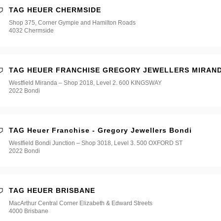
TAG HEUER CHERMSIDE
Shop 375, Corner Gympie and Hamilton Roads
4032 Chermside
TAG HEUER FRANCHISE GREGORY JEWELLERS MIRAN
Westfield Miranda – Shop 2018, Level 2. 600 KINGSWAY
2022 Bondi
TAG Heuer Franchise - Gregory Jewellers Bondi
Westfield Bondi Junction – Shop 3018, Level 3. 500 OXFORD ST
2022 Bondi
TAG HEUER BRISBANE
MacArthur Central Corner Elizabeth & Edward Streets
4000 Brisbane