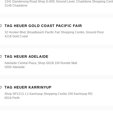
1341 Dandenong Road Shop G-009, Ground Level, Chadstone Shopping Cent
3148 Chadstone
TAG HEUER GOLD COAST PACIFIC FAIR
32 Hooker Blvd, Broadbeach Pacific Fair Shopping Centre, Ground Floor
4218 Gold Coast
TAG HEUER ADELAIDE
Adelaide Central Plaza, Shop G01B 100 Rundle Mall
5000 Adelaide
TAG HEUER KARRINYUP
Shop SP1213, L1 Karrinyup Shopping Centre 200 Karrinyup RD
6018 Perth