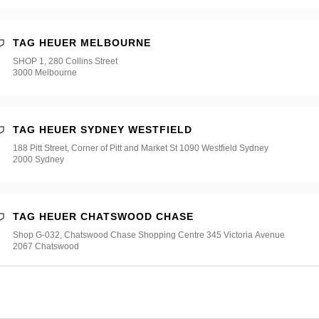
TAG HEUER MELBOURNE
SHOP 1, 280 Collins Street
3000 Melbourne
TAG HEUER SYDNEY WESTFIELD
188 Pitt Street, Corner of Pitt and Market St 1090 Westfield Sydney
2000 Sydney
TAG HEUER CHATSWOOD CHASE
Shop G-032, Chatswood Chase Shopping Centre 345 Victoria Avenue
2067 Chatswood