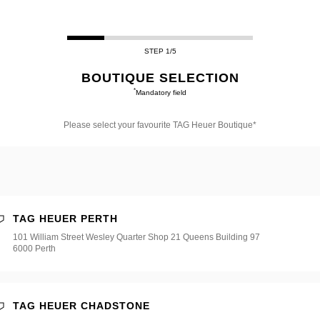
STEP 1/5
BOUTIQUE SELECTION
*
Mandatory field
Please select your favourite TAG Heuer Boutique*
e
e*
TAG HEUER PERTH
101 William Street Wesley Quarter Shop 21 Queens Building 97
6000 Perth
TAG HEUER CHADSTONE