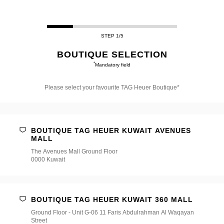
STEP 1/5
BOUTIQUE SELECTION
*
Mandatory field
Please select your favourite TAG Heuer Boutique*
Please
select
your
favourite
BOUTIQUE TAG HEUER KUWAIT AVENUES
TAG
MALL
Heuer
Boutique*
The Avenues Mall Ground Floor
0000 Kuwait
BOUTIQUE TAG HEUER KUWAIT 360 MALL
Ground Floor - Unit G-06 11 Faris Abdulrahman Al Waqayan
Street