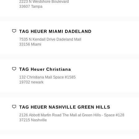
2223 N Westshore Boulevard
33607 Tampa
TAG HEUER MIAMI DADELAND
7535 N Kendall Drive Dadeland Mall
33156 Miami
TAG Heuer Christiana
132 Christiana Mall Space #1585
19702 newark
TAG HEUER NASHVILLE GREEN HILLS
2126 Abbott Martin Road The Mall at Green Hills - Space #128
37215 Nashville