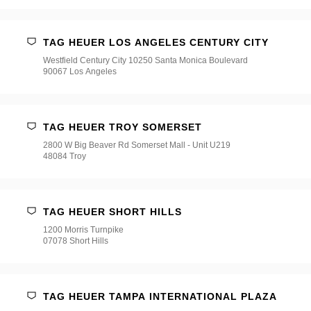
TAG HEUER LOS ANGELES CENTURY CITY
Westfield Century City 10250 Santa Monica Boulevard
90067 Los Angeles
TAG HEUER TROY SOMERSET
2800 W Big Beaver Rd Somerset Mall - Unit U219
48084 Troy
TAG HEUER SHORT HILLS
1200 Morris Turnpike
07078 Short Hills
TAG HEUER TAMPA INTERNATIONAL PLAZA