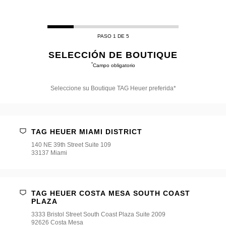
PASO 1 DE 5
SELECCIÓN DE BOUTIQUE
*
Campo obligatorio
Seleccione su Boutique TAG Heuer preferida*
Seleccione
su
Boutique
TAG
TAG HEUER MIAMI DISTRICT
Heuer
preferida*
140 NE 39th Street Suite 109
33137 Miami
TAG HEUER COSTA MESA SOUTH COAST
PLAZA
3333 Bristol Street South Coast Plaza Suite 2009
92626 Costa Mesa