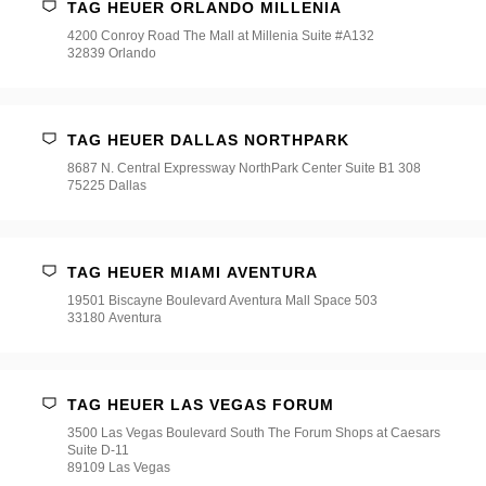
TAG HEUER ORLANDO MILLENIA
4200 Conroy Road The Mall at Millenia Suite #A132
32839 Orlando
TAG HEUER DALLAS NORTHPARK
8687 N. Central Expressway NorthPark Center Suite B1 308
75225 Dallas
TAG HEUER MIAMI AVENTURA
19501 Biscayne Boulevard Aventura Mall Space 503
33180 Aventura
TAG HEUER LAS VEGAS FORUM
3500 Las Vegas Boulevard South The Forum Shops at Caesars
Suite D-11
89109 Las Vegas