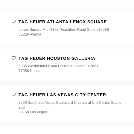
TAG HEUER ATLANTA LENOX SQUARE
Lenox Square Mall 3393 Peachtree Road Suite #3008B
30326 Atlanta
TAG HEUER HOUSTON GALLERIA
5085 Westheimer Road Houston Galleria B-2861
77056 Houston
TAG HEUER LAS VEGAS CITY CENTER
3720 South Las Vegas Boulevard Crystals at City Center Space
206
89158 Las Vegas