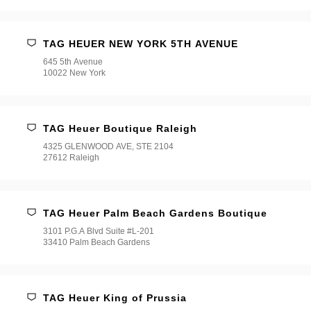
TAG HEUER NEW YORK 5TH AVENUE
645 5th Avenue
10022 New York
TAG Heuer Boutique Raleigh
4325 GLENWOOD AVE, STE 2104
27612 Raleigh
TAG Heuer Palm Beach Gardens Boutique
3101 P.G.A Blvd Suite #L-201
33410 Palm Beach Gardens
TAG Heuer King of Prussia