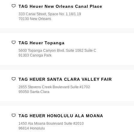
TAG Heuer New Orleans Canal Place
333 Canal Street, Space No. 1.18/1.19
70130 New Orleans
TAG Heuer Topanga
5600 Topanga Canyon Blvd. Suite 1082 Suite C
91303 Canoga Park
TAG HEUER SANTA CLARA VALLEY FAIR
2855 Stevens Creek Boulevard Suite #1702
95050 Santa Clara
TAG HEUER HONOLULU ALA MOANA
1450 Ala Moana Boulevard Suite #2010
96814 Honolulu