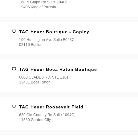
160 N Gulph Rd Suite 19406
19406 King of Prussia
TAG Heuer Boutique - Copley
100 Huntington Ave Suite B023C
02116 Boston
TAG Heuer Boca Raton Boutique
6000 GLADES RD, STE 1101
33431 Boca Raton
TAG Heuer Roosevelt Field
630 Old Country Rd Suite 1094C,
11530 Garden City