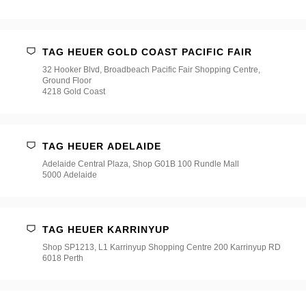
店
*
TAG HEUER GOLD COAST PACIFIC FAIR
32 Hooker Blvd, Broadbeach Pacific Fair Shopping Centre,
Ground Floor
4218 Gold Coast
TAG HEUER ADELAIDE
Adelaide Central Plaza, Shop G01B 100 Rundle Mall
5000 Adelaide
TAG HEUER KARRINYUP
Shop SP1213, L1 Karrinyup Shopping Centre 200 Karrinyup RD
6018 Perth