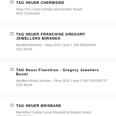
TAG HEUER CHERMSIDE
Shop 375, Corner Gympie and Hamilton Roads
4032 Chermside
TAG HEUER FRANCHISE GREGORY
JEWELLERS MIRANDA
Westfield Miranda – Shop 2018, Level 2. 600 KINGSWAY
2022 Bondi
TAG Heuer Franchise - Gregory Jewellers
Bondi
Westfield Bondi Junction – Shop 3018, Level 3. 500 OXFORD ST
2022 Bondi
TAG HEUER BRISBANE
MacArthur Central Corner Elizabeth & Edward Streets