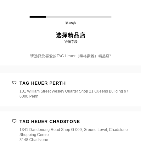
第1/5步
选择精品店
*
必填字段
请选择您喜爱的TAG Heuer（泰格豪雅）精品店*
请
选
择
TAG HEUER PERTH
您
喜
101 William Street Wesley Quarter Shop 21 Queens Building 97
爱
6000 Perth
的
TAG
Heuer（泰
格
豪
TAG HEUER CHADSTONE
雅）
1341 Dandenong Road Shop G-009, Ground Level, Chadstone
精
Shopping Centre
品
3148 Chadstone