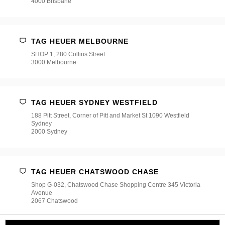
4000 Brisbane
TAG HEUER MELBOURNE
SHOP 1, 280 Collins Street
3000 Melbourne
TAG HEUER SYDNEY WESTFIELD
188 Pitt Street, Corner of Pitt and Market St 1090 Westfield
Sydney
2000 Sydney
TAG HEUER CHATSWOOD CHASE
Shop G-032, Chatswood Chase Shopping Centre 345 Victoria
Avenue
2067 Chatswood