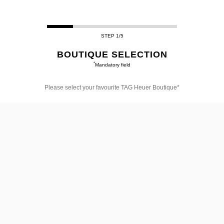
STEP 1/5
BOUTIQUE SELECTION
*
Mandatory field
Please select your favourite TAG Heuer Boutique*
Please
select
your
favourite
TAG
Heuer
Boutique*