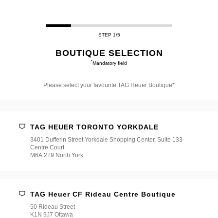
STEP 1/5
BOUTIQUE SELECTION
*
Mandatory field
Please select your favourite TAG Heuer Boutique*
Please
select
your
favourite
TAG HEUER TORONTO YORKDALE
TAG
Heuer
3401 Dufferin Street Yorkdale Shopping Center, Suite 133-
Boutique*
Centre Court
M6A 2T9 North York
TAG Heuer CF Rideau Centre Boutique
50 Rideau Street
K1N 9J7 Ottawa