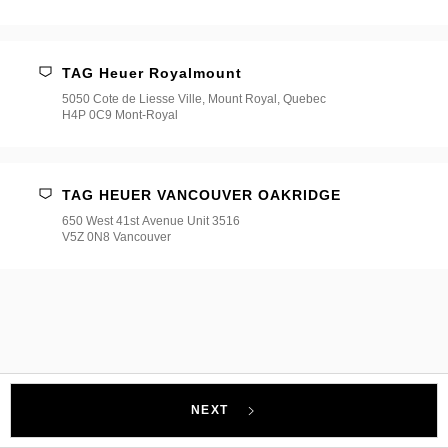
TAG Heuer Royalmount
5050 Cote de Liesse Ville, Mount Royal, Quebec
H4P 0C9 Mont-Royal
TAG HEUER VANCOUVER OAKRIDGE
650 West 41st Avenue Unit 3516
V5Z 0N8 Vancouver
NEXT