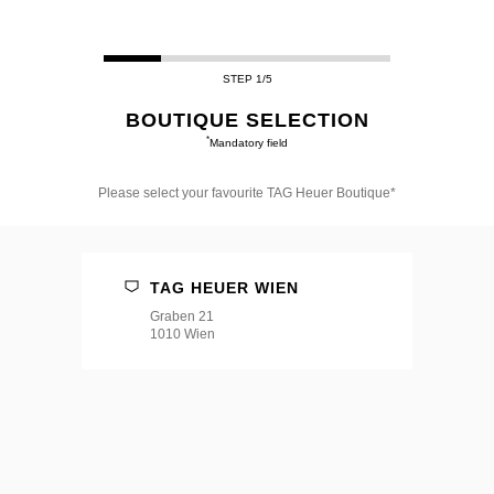
STEP 1/5
BOUTIQUE SELECTION
*
Mandatory field
Please select your favourite TAG Heuer Boutique*
Please
select
your
favourite
TAG HEUER WIEN
TAG
Heuer
Graben 21
Boutique*
1010 Wien