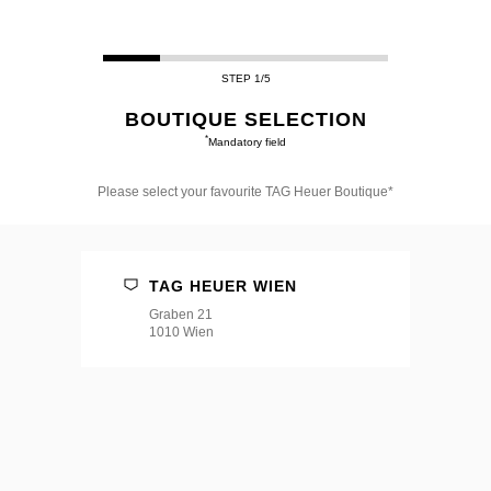
STEP 1/5
BOUTIQUE SELECTION
*
Mandatory field
Please select your favourite TAG Heuer Boutique*
Please
select
your
favourite
TAG HEUER WIEN
TAG
Heuer
Graben 21
Boutique*
1010 Wien