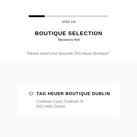
STEP 1/5
BOUTIQUE SELECTION
*
Mandatory field
Please select your favourite TAG Heuer Boutique*
Please
select
your
favourite
TAG
Heuer
Boutique*
TAG HEUER BOUTIQUE DUBLIN
Chatham Court, Chatham St
D02 H682 Dublin