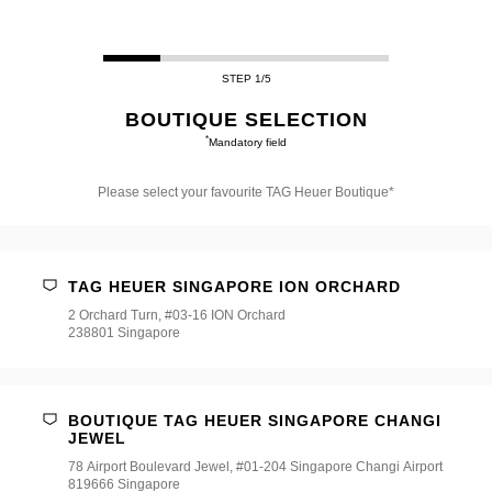
STEP 1/5
BOUTIQUE SELECTION
*
Mandatory field
Please select your favourite TAG Heuer Boutique*
Please
select
your
favourite
TAG HEUER SINGAPORE ION ORCHARD
TAG
Heuer
2 Orchard Turn, #03-16 ION Orchard
Boutique*
238801 Singapore
BOUTIQUE TAG HEUER SINGAPORE CHANGI
JEWEL
78 Airport Boulevard Jewel, #01-204 Singapore Changi Airport
819666 Singapore