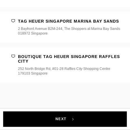
TAG HEUER SINGAPORE MARINA BAY SANDS
2 Bayfront Avenue B2M-244, The Shoppers at Marina Bay Sands
018972 Singapore
BOUTIQUE TAG HEUER SINGAPORE RAFFLES
CITY
252 North Bridge Rd, #01-28 Raffles City Shopping Centre
179103 Singapore
NEXT