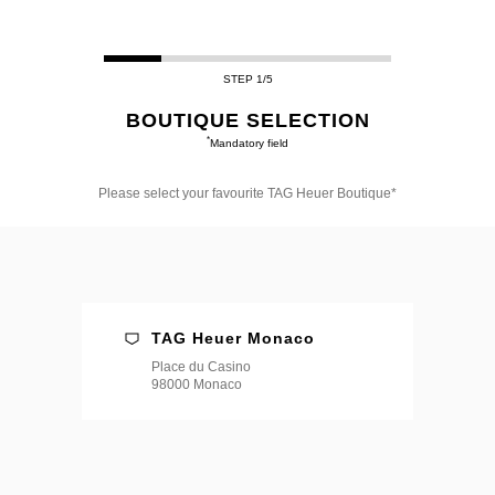
STEP 1/5
BOUTIQUE SELECTION
*
Mandatory field
Please select your favourite TAG Heuer Boutique*
Please
select
your
favourite
TAG
Heuer
Boutique*
TAG Heuer Monaco
Place du Casino
98000 Monaco