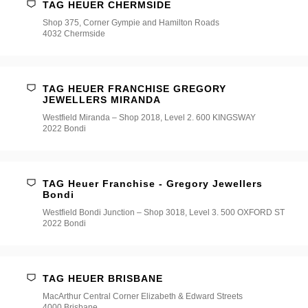
TAG HEUER CHERMSIDE
Shop 375, Corner Gympie and Hamilton Roads
4032 Chermside
TAG HEUER FRANCHISE GREGORY
JEWELLERS MIRANDA
Westfield Miranda – Shop 2018, Level 2. 600 KINGSWAY
2022 Bondi
TAG Heuer Franchise - Gregory Jewellers
Bondi
Westfield Bondi Junction – Shop 3018, Level 3. 500 OXFORD ST
2022 Bondi
TAG HEUER BRISBANE
MacArthur Central Corner Elizabeth & Edward Streets
4000 Brisbane