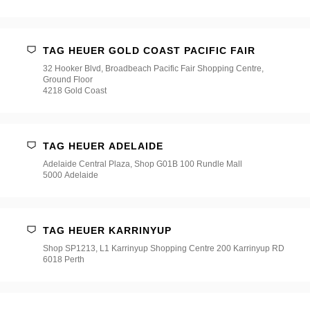
TAG HEUER GOLD COAST PACIFIC FAIR
32 Hooker Blvd, Broadbeach Pacific Fair Shopping Centre,
Ground Floor
4218 Gold Coast
TAG HEUER ADELAIDE
Adelaide Central Plaza, Shop G01B 100 Rundle Mall
5000 Adelaide
TAG HEUER KARRINYUP
Shop SP1213, L1 Karrinyup Shopping Centre 200 Karrinyup RD
6018 Perth