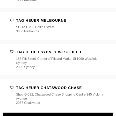
TAG HEUER MELBOURNE
SHOP 1, 280 Collins Street
3000 Melbourne
TAG HEUER SYDNEY WESTFIELD
188 Pitt Street, Corner of Pitt and Market St 1090 Westfield
Sydney
2000 Sydney
TAG HEUER CHATSWOOD CHASE
Shop G-032, Chatswood Chase Shopping Centre 345 Victoria
Avenue
2067 Chatswood