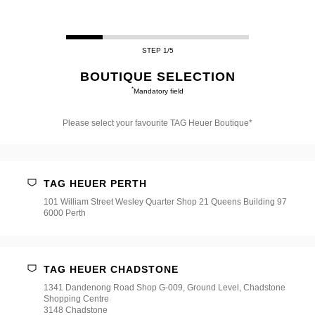
STEP 1/5
BOUTIQUE SELECTION
*
Mandatory field
Please select your favourite TAG Heuer Boutique*
Please
select
your
favourite
TAG HEUER PERTH
TAG
Heuer
101 William Street Wesley Quarter Shop 21 Queens Building 97
Boutique*
6000 Perth
TAG HEUER CHADSTONE
1341 Dandenong Road Shop G-009, Ground Level, Chadstone
Shopping Centre
3148 Chadstone