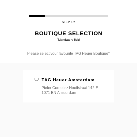
STEP 1/5
BOUTIQUE SELECTION
*
Mandatory field
Please select your favourite TAG Heuer Boutique*
Please
select
your
favourite
TAG Heuer Amsterdam
TAG
Heuer
Pieter Cornelisz Hooftstraat 142-F
Boutique*
1071 BN Amsterdam