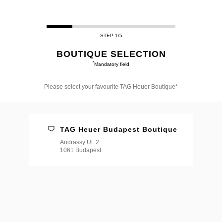
STEP 1/5
BOUTIQUE SELECTION
*
Mandatory field
Please select your favourite TAG Heuer Boutique*
Please
select
your
favourite
TAG Heuer Budapest Boutique
TAG
Heuer
Andrassy Ut. 2
Boutique*
1061 Budapest