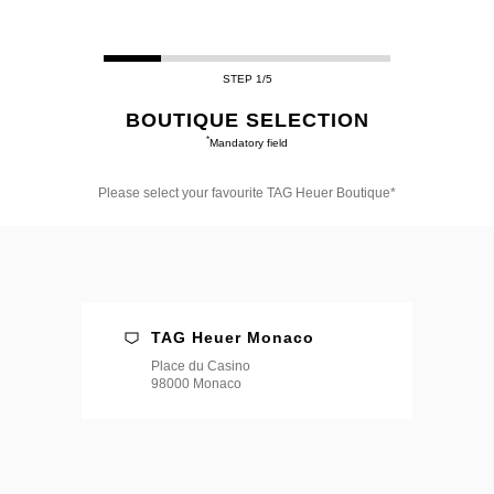
STEP 1/5
BOUTIQUE SELECTION
*
Mandatory field
Please select your favourite TAG Heuer Boutique*
Please
select
your
favourite
TAG
Heuer
Boutique*
TAG Heuer Monaco
Place du Casino
98000 Monaco