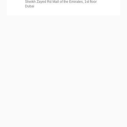
Sheikh Zayed Rd Mall of the Emirates, 1st floor
Dubai