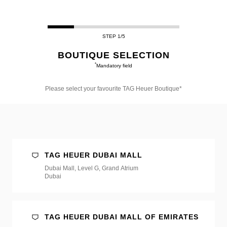
STEP 1/5
BOUTIQUE SELECTION
*
Mandatory field
Please select your favourite TAG Heuer Boutique*
Please
select
your
favourite
TAG
Heuer
Boutique*
TAG HEUER DUBAI MALL
Dubai Mall, Level G, Grand Atrium
Dubai
TAG HEUER DUBAI MALL OF EMIRATES