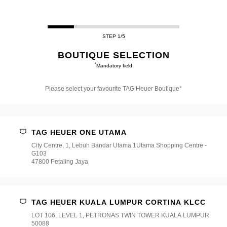
STEP 1/5
BOUTIQUE SELECTION
*
Mandatory field
Please select your favourite TAG Heuer Boutique*
Please
select
your
favourite
TAG HEUER ONE UTAMA
TAG
Heuer
City Centre, 1, Lebuh Bandar Utama 1Utama Shopping Centre -
Boutique*
G103
47800 Petaling Jaya
TAG HEUER KUALA LUMPUR CORTINA KLCC
LOT 106, LEVEL 1, PETRONAS TWIN TOWER KUALA LUMPUR
50088