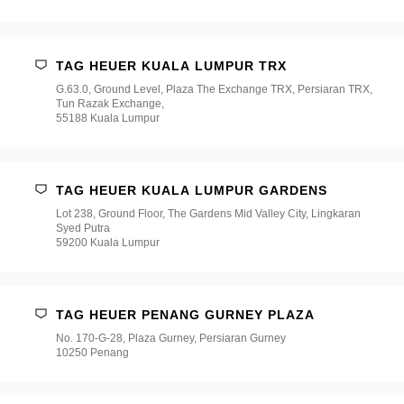
TAG HEUER KUALA LUMPUR TRX
G.63.0, Ground Level, Plaza The Exchange TRX, Persiaran TRX,
Tun Razak Exchange,
55188 Kuala Lumpur
TAG HEUER KUALA LUMPUR GARDENS
Lot 238, Ground Floor, The Gardens Mid Valley City, Lingkaran
Syed Putra
59200 Kuala Lumpur
TAG HEUER PENANG GURNEY PLAZA
No. 170-G-28, Plaza Gurney, Persiaran Gurney
10250 Penang