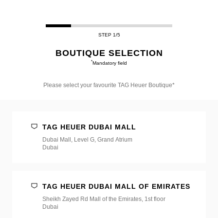
STEP 1/5
BOUTIQUE SELECTION
*
Mandatory field
Please select your favourite TAG Heuer Boutique*
Please
select
your
favourite
TAG HEUER DUBAI MALL
TAG
Heuer
Dubai Mall, Level G, Grand Atrium
Boutique*
Dubai
TAG HEUER DUBAI MALL OF EMIRATES
Sheikh Zayed Rd Mall of the Emirates, 1st floor
Dubai