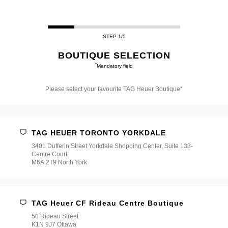
STEP 1/5
BOUTIQUE SELECTION
*
Mandatory field
Please select your favourite TAG Heuer Boutique*
Please
select
your
favourite
TAG HEUER TORONTO YORKDALE
TAG
Heuer
3401 Dufferin Street Yorkdale Shopping Center, Suite 133-
Boutique*
Centre Court
M6A 2T9 North York
TAG Heuer CF Rideau Centre Boutique
50 Rideau Street
K1N 9J7 Ottawa