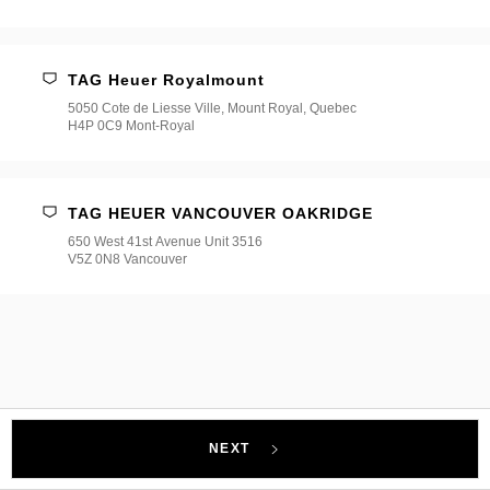
TAG Heuer Royalmount
5050 Cote de Liesse Ville, Mount Royal, Quebec
H4P 0C9 Mont-Royal
TAG HEUER VANCOUVER OAKRIDGE
650 West 41st Avenue Unit 3516
V5Z 0N8 Vancouver
NEXT