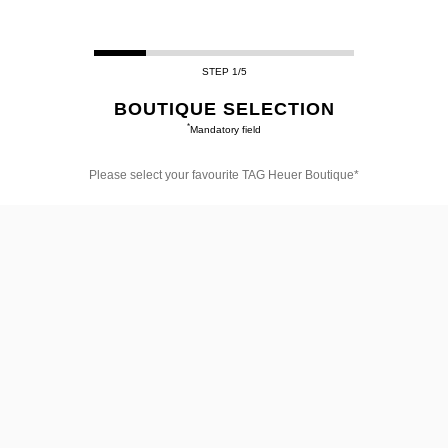
STEP 1/5
BOUTIQUE SELECTION
*
Mandatory field
Please select your favourite TAG Heuer Boutique*
Please
select
your
favourite
TAG
Heuer
Boutique*