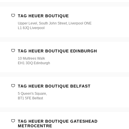
TAG HEUER BOUTIQUE
Upper Level, South John Street, Liverpool ONE
L1 8JQ Liverpool
TAG HEUER BOUTIQUE EDINBURGH
10 Multrees Walk
EH1 3DQ Edinburgh
TAG HEUER BOUTIQUE BELFAST
5 Queen's Square,
BT1 5FE Belfast
TAG HEUER BOUTIQUE GATESHEAD
METROCENTRE