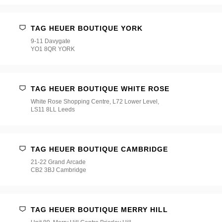
TAG HEUER BOUTIQUE YORK
9-11 Davygate
YO1 8QR YORK
TAG HEUER BOUTIQUE WHITE ROSE
White Rose Shopping Centre, L72 Lower Level,
LS11 8LL Leeds
TAG HEUER BOUTIQUE CAMBRIDGE
21-22 Grand Arcade
CB2 3BJ Cambridge
TAG HEUER BOUTIQUE MERRY HILL