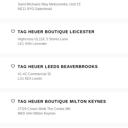
Saint Michaels Way Metrocentre, Unit 15
NE11 9YG Gateshead
TAG HEUER BOUTIQUE LEICESTER
Highcross UL118, 5 Shires Lane
LE1 4AN Leicester
TAG HEUER LEEDS BEAVERBROOKS
41-42 Commercial St.
LS1 6EX Leeds
TAG HEUER BOUTIQUE MILTON KEYNES
27/29 Crown Walk The Centre MK
MK9 3AH Milton Keynes