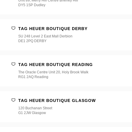
Unit 89, Merry Hill Centre Brierley Hill
DY5 1SP Dudley
TAG HEUER BOUTIQUE DERBY
SU 248 Level 2 East Mall Derbion
DE1 2PQ DERBY
TAG HEUER BOUTIQUE READING
The Oracle Centre Unit 20, Holy Brook Walk
RG1 2AQ Reading
TAG HEUER BOUTIQUE GLASGOW
120 Buchanan Street
G1 2JW Glasgow