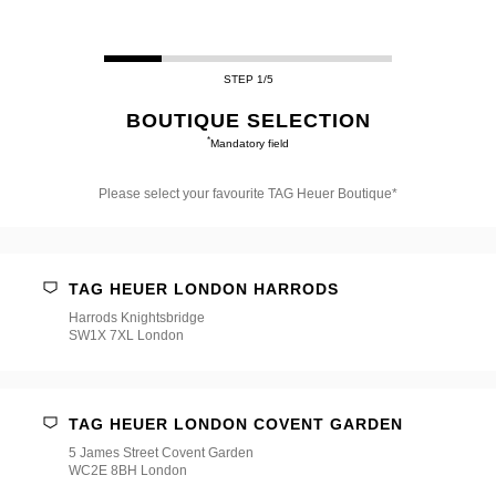
STEP 1/5
BOUTIQUE SELECTION
*
Mandatory field
Please select your favourite TAG Heuer Boutique*
Please
select
your
favourite
TAG HEUER LONDON HARRODS
TAG
Heuer
Harrods Knightsbridge
Boutique*
SW1X 7XL London
TAG HEUER LONDON COVENT GARDEN
5 James Street Covent Garden
WC2E 8BH London