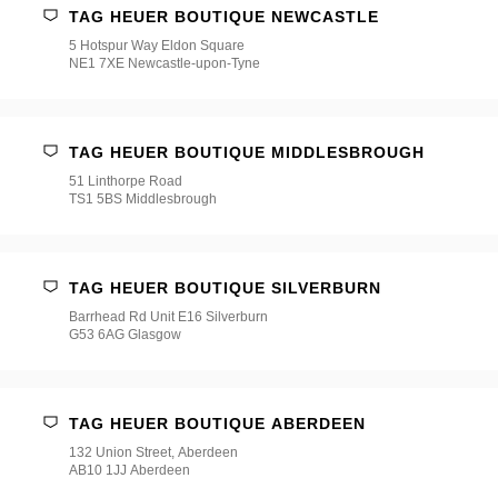
TAG HEUER BOUTIQUE NEWCASTLE
5 Hotspur Way Eldon Square
NE1 7XE Newcastle-upon-Tyne
TAG HEUER BOUTIQUE MIDDLESBROUGH
51 Linthorpe Road
TS1 5BS Middlesbrough
TAG HEUER BOUTIQUE SILVERBURN
Barrhead Rd Unit E16 Silverburn
G53 6AG Glasgow
TAG HEUER BOUTIQUE ABERDEEN
132 Union Street, Aberdeen
AB10 1JJ Aberdeen