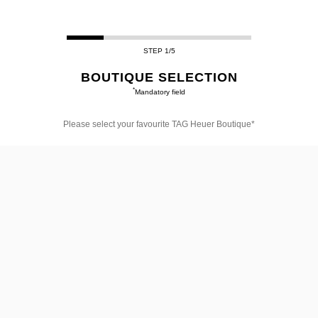
STEP 1/5
BOUTIQUE SELECTION
*
Mandatory field
Please select your favourite TAG Heuer Boutique*
Please
select
your
favourite
TAG
Heuer
Boutique*