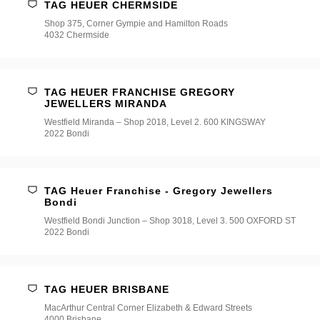
TAG HEUER CHERMSIDE
Shop 375, Corner Gympie and Hamilton Roads
4032 Chermside
TAG HEUER FRANCHISE GREGORY
JEWELLERS MIRANDA
Westfield Miranda – Shop 2018, Level 2. 600 KINGSWAY
2022 Bondi
TAG Heuer Franchise - Gregory Jewellers
Bondi
Westfield Bondi Junction – Shop 3018, Level 3. 500 OXFORD ST
2022 Bondi
TAG HEUER BRISBANE
MacArthur Central Corner Elizabeth & Edward Streets
4000 Brisbane