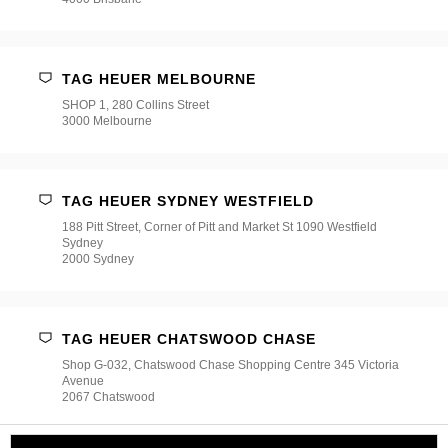
TAG HEUER MELBOURNE
SHOP 1, 280 Collins Street
3000 Melbourne
TAG HEUER SYDNEY WESTFIELD
188 Pitt Street, Corner of Pitt and Market St 1090 Westfield
Sydney
2000 Sydney
TAG HEUER CHATSWOOD CHASE
Shop G-032, Chatswood Chase Shopping Centre 345 Victoria
Avenue
2067 Chatswood