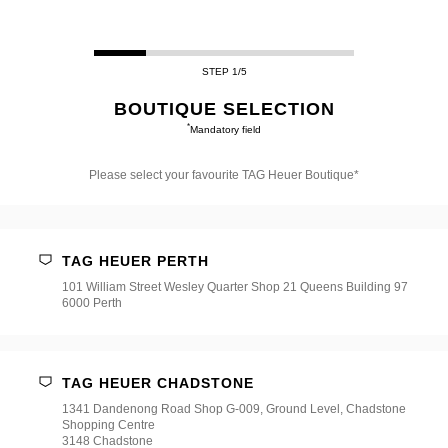
STEP 1/5
BOUTIQUE SELECTION
*
Mandatory field
Please select your favourite TAG Heuer Boutique*
Please
select
your
favourite
TAG HEUER PERTH
TAG
Heuer
101 William Street Wesley Quarter Shop 21 Queens Building 97
Boutique*
6000 Perth
TAG HEUER CHADSTONE
1341 Dandenong Road Shop G-009, Ground Level, Chadstone
Shopping Centre
3148 Chadstone