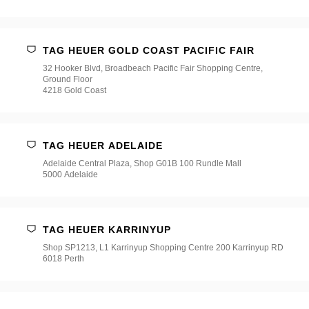
TAG HEUER GOLD COAST PACIFIC FAIR
32 Hooker Blvd, Broadbeach Pacific Fair Shopping Centre,
Ground Floor
4218 Gold Coast
TAG HEUER ADELAIDE
Adelaide Central Plaza, Shop G01B 100 Rundle Mall
5000 Adelaide
TAG HEUER KARRINYUP
Shop SP1213, L1 Karrinyup Shopping Centre 200 Karrinyup RD
6018 Perth