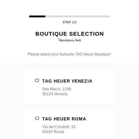
STEP 1/5
BOUTIQUE SELECTION
*
Mandatory field
Please select your favourite TAG Heuer Boutique*
Please
select
your
favourite
TAG HEUER VENEZIA
TAG
Heuer
San Marco, 1298
Boutique*
30124 Venezia
TAG HEUER ROMA
Via dei Condotti, 33
00187 Roma