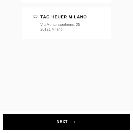
TAG HEUER MILANO
Via Montenapoleone, 25
20121 Milano
NEXT